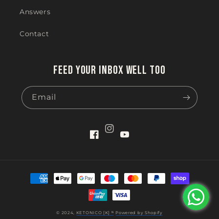
Answers
Contact
Feed your inbox well too
Email
Instagram
Facebook
YouTube
Payment
methods
© 2024,
KETONICO [K] ᴺ
Powered by Shopify