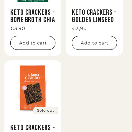
i
KETO CRACKERS -
KETO CRACKERS -
o
BONE BROTH CHIA
GOLDEN LINSEED
n
Regular
€3,90
Regular
€3,90
price
price
:
Add to cart
Add to cart
Sold out
KETO CRACKERS -