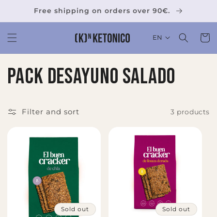
Skip to
Free shipping on orders over 90€.
content
Cart
EN
C
Pack desayuno salado
o
l
Filter and sort
3 products
l
e
c
t
Sold out
Sold out