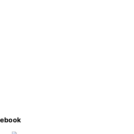
ebook