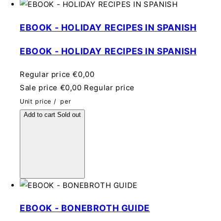
EBOOK - HOLIDAY RECIPES IN SPANISH
EBOOK - HOLIDAY RECIPES IN SPANISH
Regular price
€0,00
Sale price
€0,00
Regular price
Unit price
/
per
Add to cart
Sold out
EBOOK - BONEBROTH GUIDE