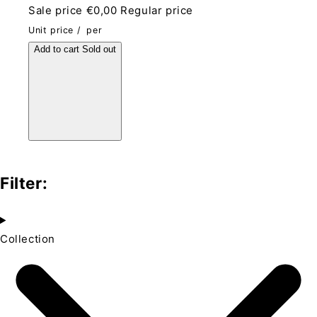
Sale price
€0,00
Regular price
Unit price
/
per
Add to cart
Sold out
Filter:
Collection