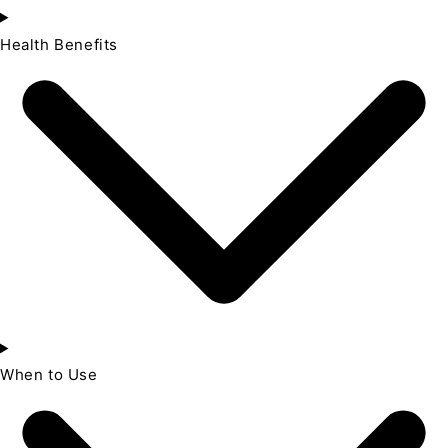
Health Benefits
When to Use