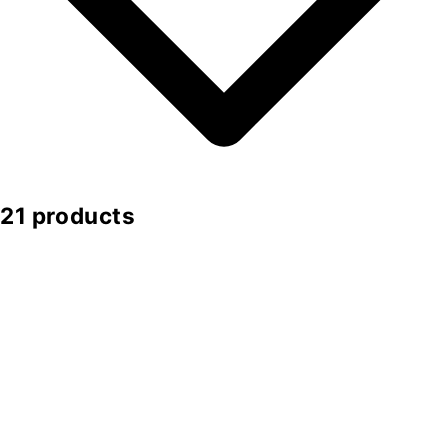
21 products