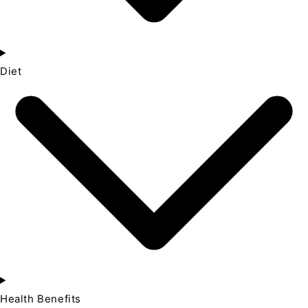
Diet
Health Benefits