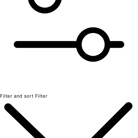
Filter and sort
Filter