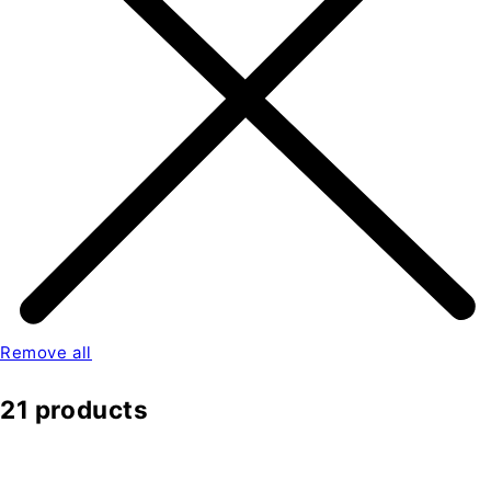
Remove all
21 products