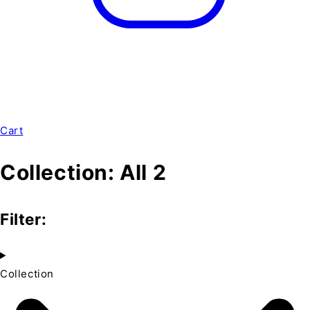
Cart
Collection:
All 2
Filter:
Collection