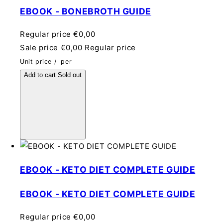
EBOOK - BONEBROTH GUIDE
Regular price
€0,00
Sale price
€0,00
Regular price
Unit price
/
per
Add to cart
Sold out
EBOOK - KETO DIET COMPLETE GUIDE
EBOOK - KETO DIET COMPLETE GUIDE
Regular price
€0,00