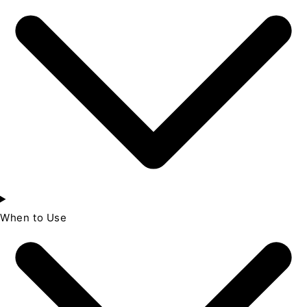
When to Use