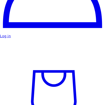
Log in