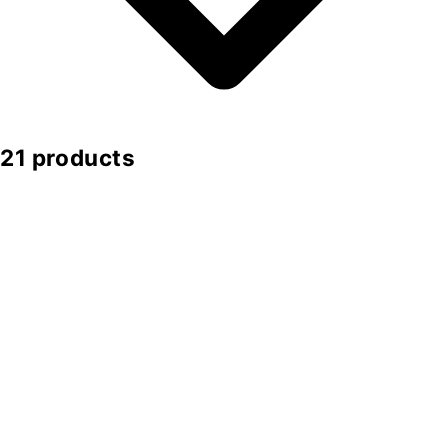
21 products