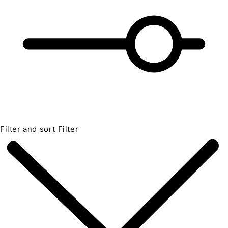
Filter and sort
Filter