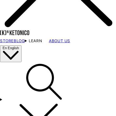
STORE
BLOG
LEARN
ABOUT US
En
English