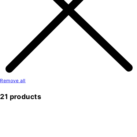
Remove all
21 products