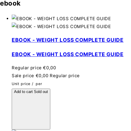
ebook
EBOOK - WEIGHT LOSS COMPLETE GUIDE
EBOOK - WEIGHT LOSS COMPLETE GUIDE
Regular price
€0,00
Sale price
€0,00
Regular price
Unit price
/
per
Add to cart
Sold out