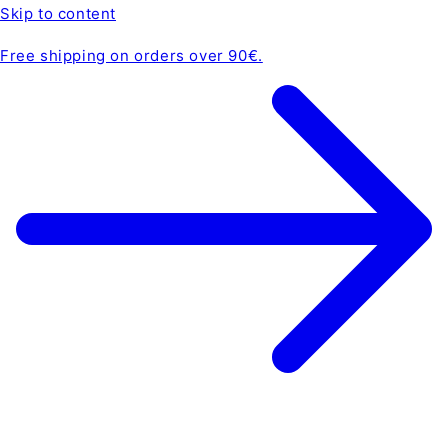
Skip to content
Free shipping on orders over 90€.