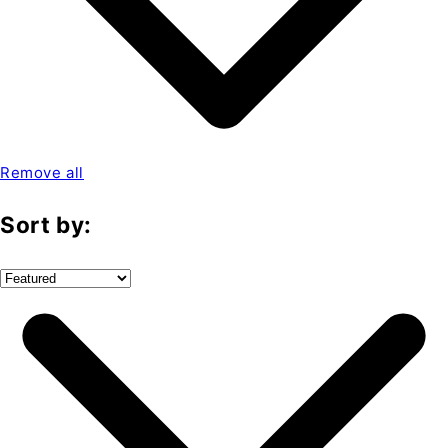
Remove all
Sort by: