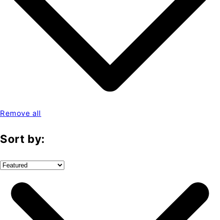
Remove all
Sort by: