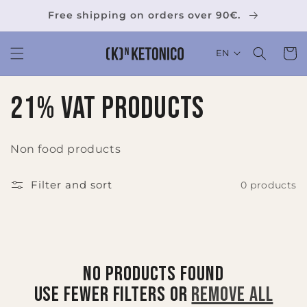
Skip to
Free shipping on orders over 90€.
content
Cart
EN
C
21% VAT Products
o
Non food products
l
Filter and sort
0 products
l
e
c
No products found
t
Use fewer filters or
remove all