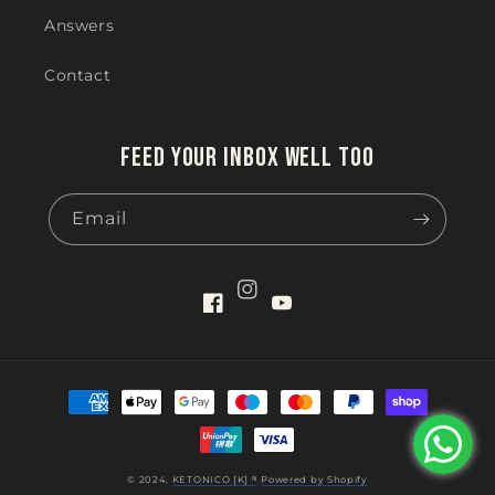
Answers
Contact
Feed your inbox well too
Email
Instagram
Facebook
YouTube
Payment
methods
© 2024,
KETONICO [K] ᴺ
Powered by Shopify