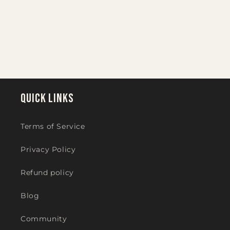
i
o
n
:
Quick links
Terms of Service
Privacy Policy
Refund policy
Blog
Community