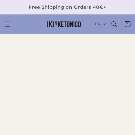
Skip to
Free Shipping on Orders 40€+
content
Cart
EN