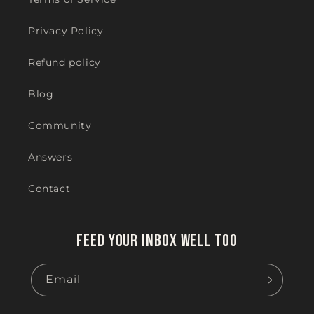
Privacy Policy
Refund policy
Blog
Community
Answers
Contact
Feed your inbox well too
Email