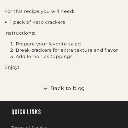
For this recipe you will need:
1 pack of
Keto crackers
Instructions:
Prepare your favorite salad
Break crackers for extra texture and flavor
Add lemon as toppings
Enjoy!
Back to blog
Quick links
Terms of Service