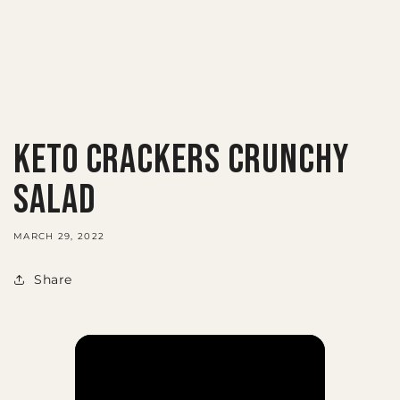
KETO CRACKERS CRUNCHY
SALAD
MARCH 29, 2022
Share