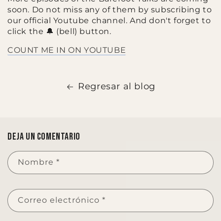
soon. Do not miss any of them by subscribing to
our official Youtube channel. And don't forget to
click the 🔔 (bell) button.
COUNT ME IN ON YOUTUBE
Regresar al blog
Deja un comentario
Nombre
*
Correo electrónico
*