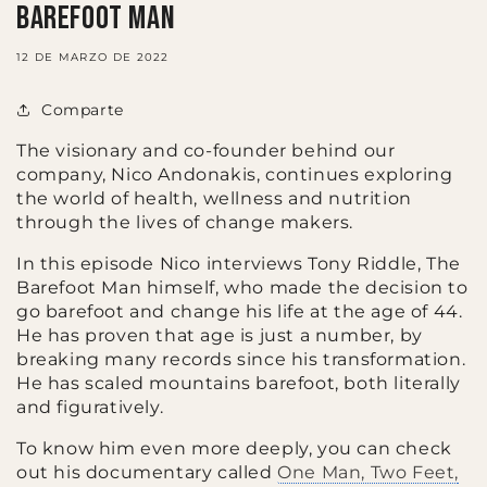
Barefoot Man
12 DE MARZO DE 2022
Comparte
The visionary and co-founder behind our
company, Nico Andonakis, continues exploring
the world of health, wellness and nutrition
through the lives of change makers.
In this episode Nico interviews Tony Riddle, The
Barefoot Man himself, who made the decision to
go barefoot and change his life at the age of 44.
He has proven that age is just a number, by
breaking many records since his transformation.
He has scaled mountains barefoot, both literally
and figuratively.
To know him even more deeply, you can check
out his documentary called
One Man, Two Feet,