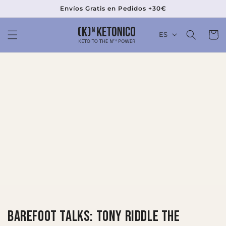
Ir
Envíos Gratis en Pedidos +30€
directamente
al contenido
Carrit
ES
Barefoot Talks: Tony Riddle The