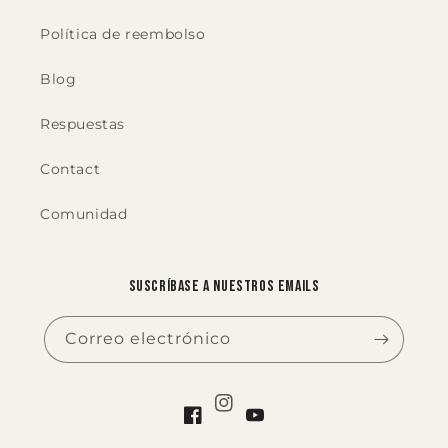
Política de reembolso
Blog
Respuestas
Contact
Comunidad
Suscríbase a nuestros emails
Correo electrónico
Instagram
Facebook
YouTube