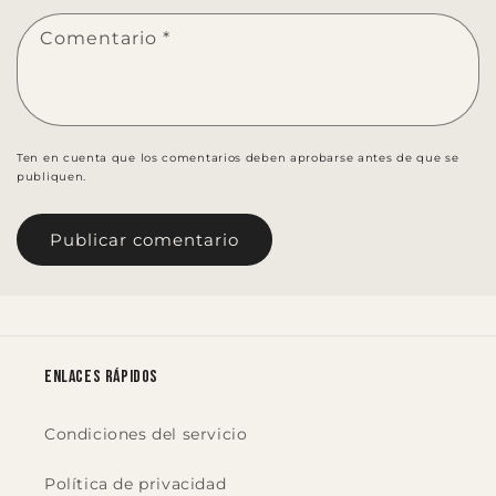
Comentario
*
Ten en cuenta que los comentarios deben aprobarse antes de que se
publiquen.
Enlaces rápidos
Condiciones del servicio
Política de privacidad