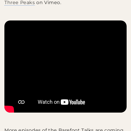
Three Peaks
on Vimeo.
More episodes of the Barefoot Talks are coming